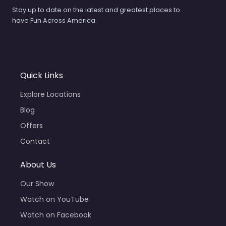
Stay up to date on the latest and greatest places to
have Fun Across America.
Quick Links
Explore Locations
Blog
Offers
Contact
About Us
Our Show
Watch on YouTube
Watch on Facebook