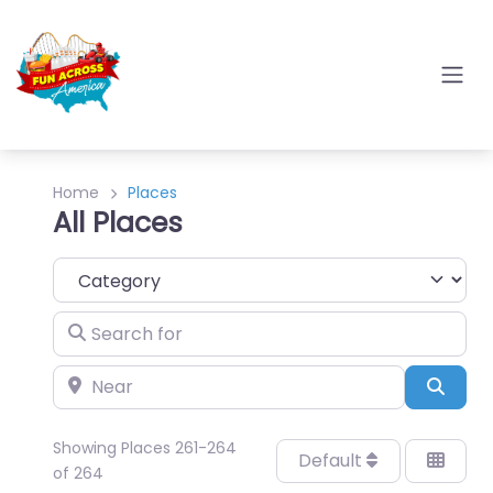
Home
Places
All Places
Category
Search for
Near
Sear
Showing Places 261-264
Default
of 264