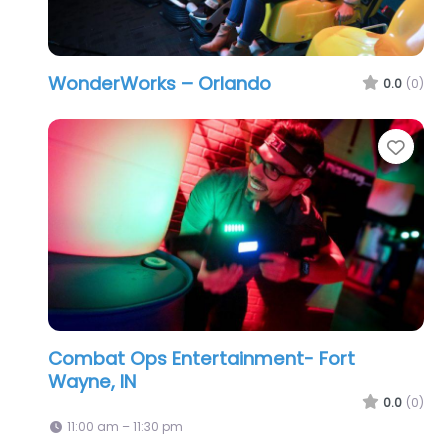
WonderWorks – Orlando
0.0
(0)
Favo
Combat Ops Entertainment- Fort
Wayne, IN
0.0
(0)
11:00 am – 11:30 pm