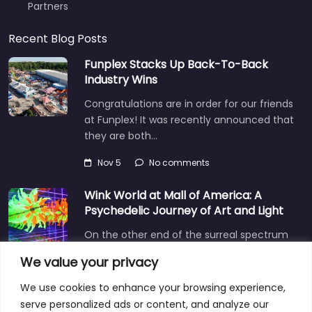
Partners
Recent Blog Posts
Funplex Stacks Up Back-To-Back
Industry Wins
Congratulations are in order for our friends
at Funplex! It was recently announced that
they are both…
Nov 5
No comments
Wink World at Mall of America: A
Psychedelic Journey of Art and Light
On the other end of the surreal spectrum
is Wink World, located in the largest
We value your privacy
shopping mall…
We use cookies to enhance your browsing experience,
Dec 3
No comments
serve personalized ads or content, and analyze our