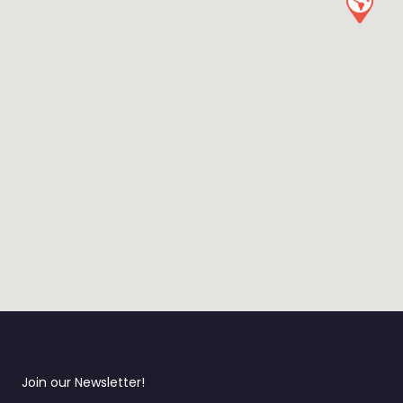
Join our Newsletter!