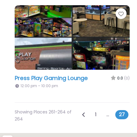
Favo
Press Play Gaming Lounge
0.0
(0)
12:00 pm – 10:00 pm
Showing Places 261-264 of
Posts navig
Newer posts
1
…
27
264