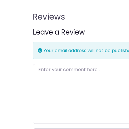
Reviews
Leave a Review
Your email address will not be publish
Enter your comment here…