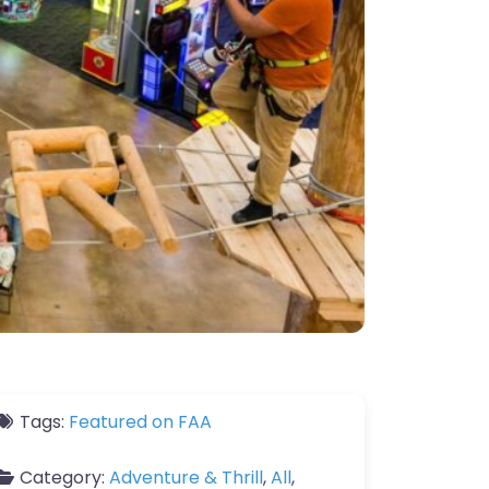
Tags:
Featured on FAA
Category:
Adventure & Thrill
,
All
,