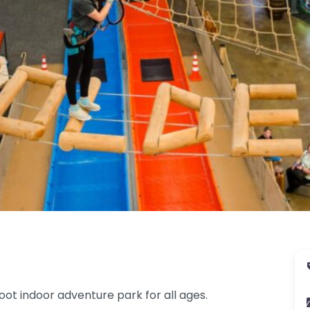
oot indoor adventure park for all ages.