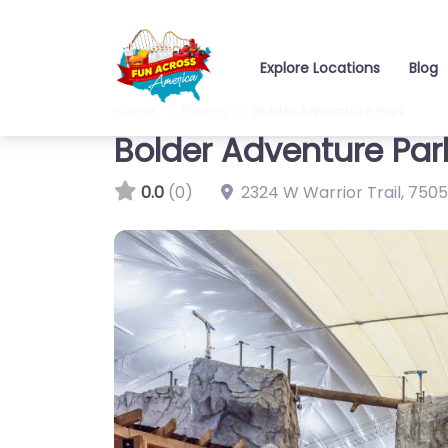
Explore Locations
Blog
Home
Places
Bolder Adventure Park
Bolder Adventure Par
0.0
(0)
2324 W Warrior Trail
,
7505