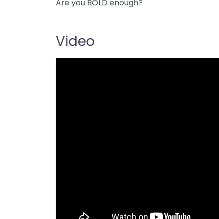
Are you BOLD enough?
Video