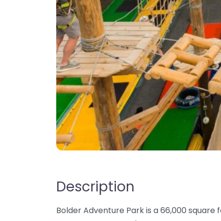
Description
Bolder Adventure Park is a 66,000 square f