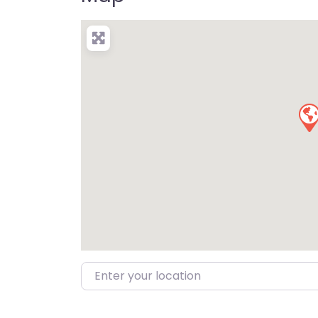
Enter your location