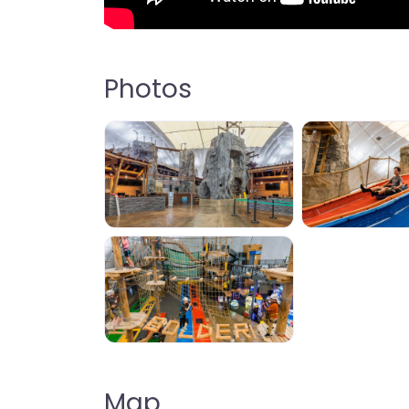
Photos
Map