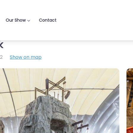
Our Show
Contact
k
2
Show on map