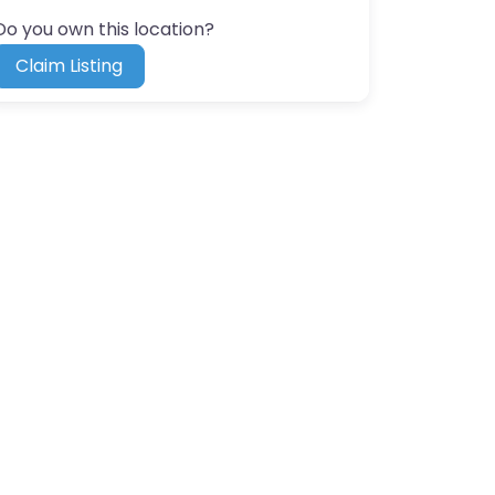
Do you own this location?
Claim Listing