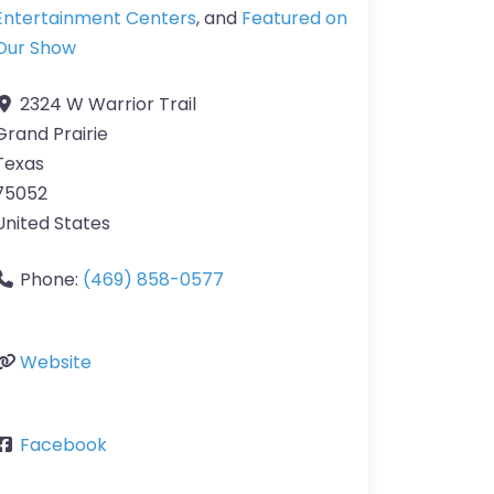
Entertainment Centers
, and
Featured on
Our Show
2324 W Warrior Trail
Grand Prairie
Texas
75052
United States
Phone:
(469) 858-0577
Website
Facebook