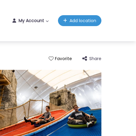
My Account
Add location
Share
Favorite