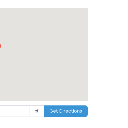
Get Directions