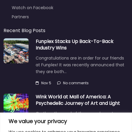
Watch on Facebook
Partners
Recent Blog Posts
Funplex Stacks Up Back-To-Back
Industry Wins
Congratulations are in order for our friends
at Funplex! It was recently announced that
they are both…
Nov 5
No comments
Wink World at Mall of America: A
Psychedelic Journey of Art and Light
On the other end of the surreal spectrum
is Wink World, located in the largest
We value your privacy
shopping mall…
We use cookies to enhance your browsing experience,