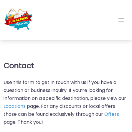
Contact
Use this form to get in touch with us if you have a
question or business inquiry. If you’re looking for
information on a specific destination, please view our
Locations
page. For any discounts or local offers
those can be found exclusively through our
Offers
page. Thank you!