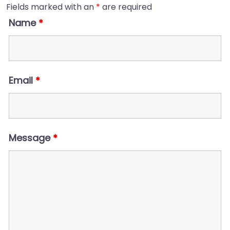
Fields marked with an
*
are required
Name
*
Email
*
Message
*