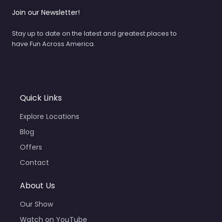
Join our Newsletter!
Stay up to date on the latest and greatest places to
have Fun Across America.
Quick Links
Explore Locations
Blog
Offers
Contact
About Us
Our Show
Watch on YouTube