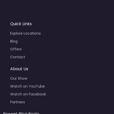
Quick Links
Explore Locations
Blog
Offers
Contact
About Us
Our Show
Watch on YouTube
Watch on Facebook
Partners
Recent Blog Posts