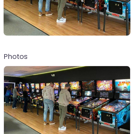
Photos