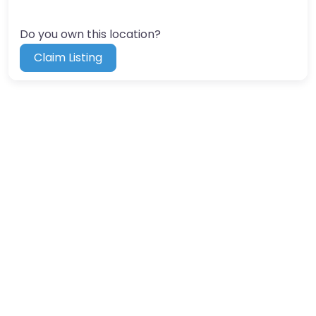
Do you own this location?
Claim Listing