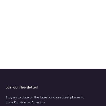
Join our Newsletter!
Stay up to date on the latest and greatest places to
have Fun Across America.