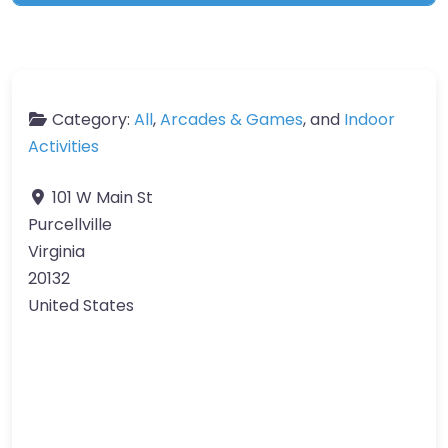
Category:
All
,
Arcades & Games
, and
Indoor
Activities
101 W Main St
Purcellville
Virginia
20132
United States