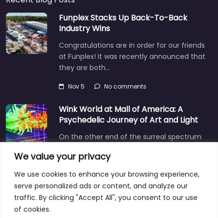
Funplex Stacks Up Back-To-Back
Industry Wins
Congratulations are in order for our friends
at Funplex! It was recently announced that
they are both…
Nov 5
No comments
Wink World at Mall of America: A
Psychedelic Journey of Art and Light
On the other end of the surreal spectrum
is Wink World, located in the largest
We value your privacy
shopping mall…
We use cookies to enhance your browsing experience,
Dec 3
No comments
serve personalized ads or content, and analyze our
traffic. By clicking "Accept All", you consent to our use
of cookies.