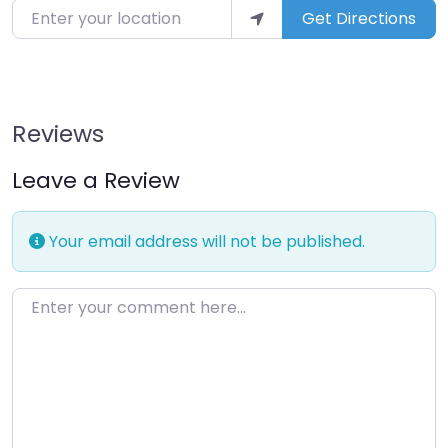
Enter your location
Get Directions
Reviews
Leave a Review
Your email address will not be published.
Enter your comment here…