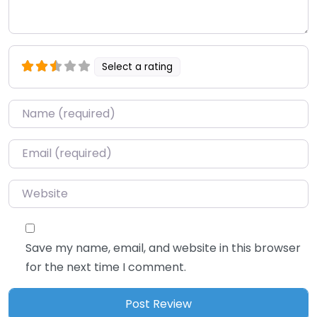
Select a rating
Name
*
Email
*
Website
Save my name, email, and website in this browser
for the next time I comment.