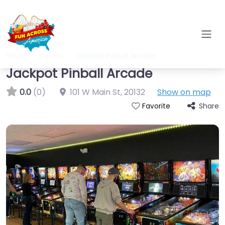
Home
Places
Jackpot Pinball Arcade
Jackpot Pinball Arcade
0.0
(0)
101 W Main St
,
20132
Show on map
Share
Favorite