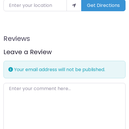
Enter your location
Get Directions
Reviews
Leave a Review
Your email address will not be published.
Enter your comment here…