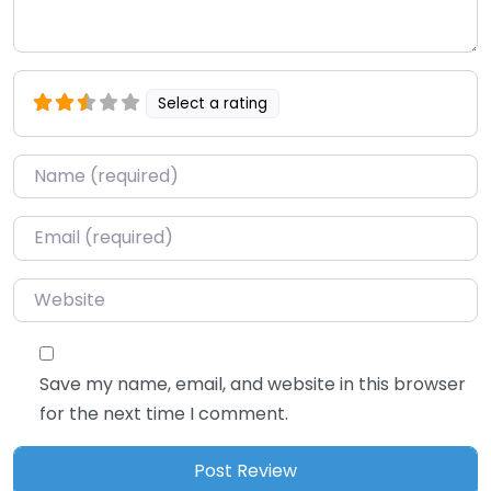
Select a rating
Name
*
Email
*
Website
Save my name, email, and website in this browser
for the next time I comment.