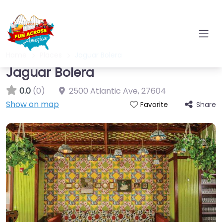
Home
Places
Jaguar Bolera
Jaguar Bolera
0.0
(0)
2500 Atlantic Ave
,
27604
Show on map
Share
Favorite