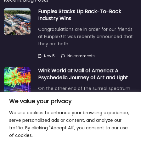
Funplex Stacks Up Back-To-Back
Industry Wins
Congratulations are in order for our friends
at Funplex! It was recently announced that
they are both…
Nov 5
No comments
Wink World at Mall of America: A
Psychedelic Journey of Art and Light
On the other end of the surreal spectrum
is Wink World, located in the largest
We value your privacy
shopping mall…
We use cookies to enhance your browsing experience,
Dec 3
No comments
serve personalized ads or content, and analyze our
traffic. By clicking "Accept All", you consent to our use
of cookies.