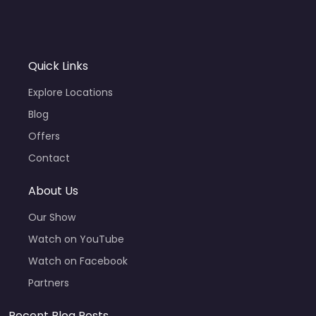
Quick Links
Explore Locations
Blog
Offers
Contact
About Us
Our Show
Watch on YouTube
Watch on Facebook
Partners
Recent Blog Posts