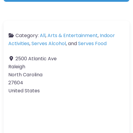
Category:
All
,
Arts & Entertainment
,
Indoor
Activities
,
Serves Alcohol
, and
Serves Food
2500 Atlantic Ave
Raleigh
North Carolina
27604
United States