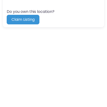
Do you own this location?
Claim Listing