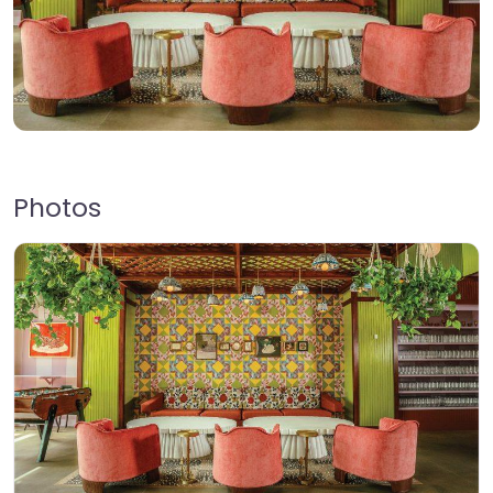
Photos