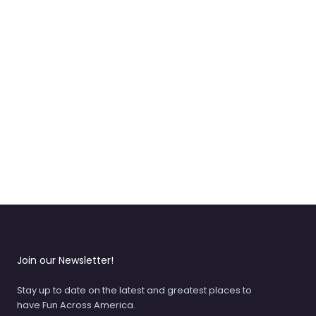
Join our Newsletter!
Stay up to date on the latest and greatest places to
have Fun Across America.