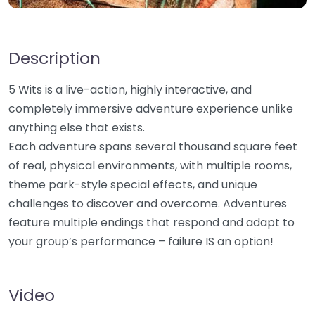
Description
5 Wits is a live-action, highly interactive, and
completely immersive adventure experience unlike
anything else that exists.
Each adventure spans several thousand square feet
of real, physical environments, with multiple rooms,
theme park-style special effects, and unique
challenges to discover and overcome. Adventures
feature multiple endings that respond and adapt to
your group’s performance – failure IS an option!
Video