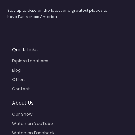
Stay up to date on the latest and greatest places to
have Fun Across America.
Quick Links
Explore Locations
Blog
Offers
Contact
About Us
Our Show
Watch on YouTube
Watch on Facebook