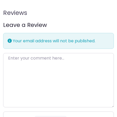
Reviews
Leave a Review
Your email address will not be published.
Enter your comment here…