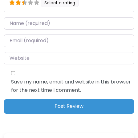
Select a rating
Name
*
Email
*
Website
Save my name, email, and website in this browser
for the next time I comment.