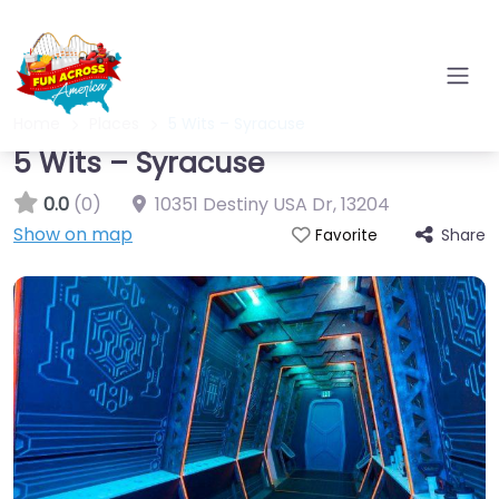
Home
Places
5 Wits – Syracuse
5 Wits – Syracuse
0.0
(0)
10351 Destiny USA Dr
,
13204
Show on map
Share
Favorite