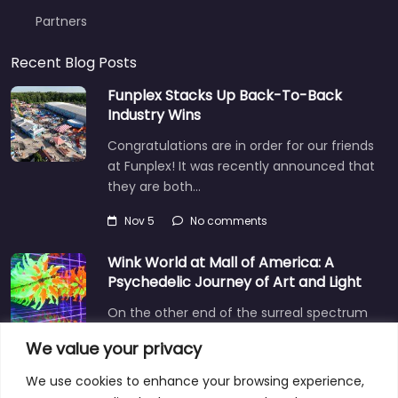
Partners
Recent Blog Posts
Funplex Stacks Up Back-To-Back
Industry Wins
Congratulations are in order for our friends
at Funplex! It was recently announced that
they are both…
Nov 5
No comments
Wink World at Mall of America: A
Psychedelic Journey of Art and Light
On the other end of the surreal spectrum
is Wink World, located in the largest
We value your privacy
shopping mall…
We use cookies to enhance your browsing experience,
Dec 3
No comments