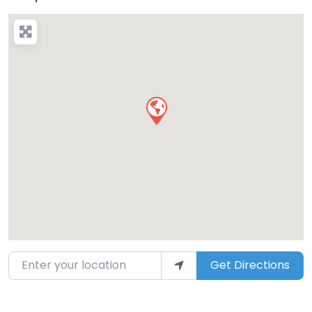
Enter your location
Get Directions