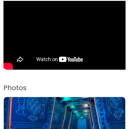
Photos