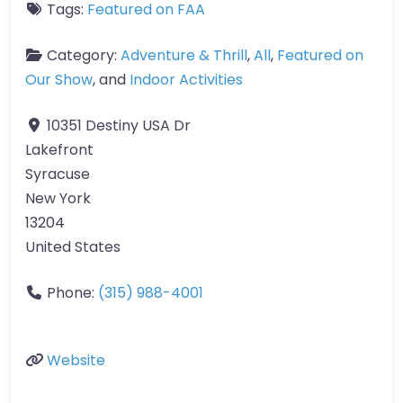
Tags:
Featured on FAA
Category:
Adventure & Thrill
,
All
,
Featured on
Our Show
, and
Indoor Activities
10351 Destiny USA Dr
Lakefront
Syracuse
New York
13204
United States
Phone:
(315) 988-4001
Website