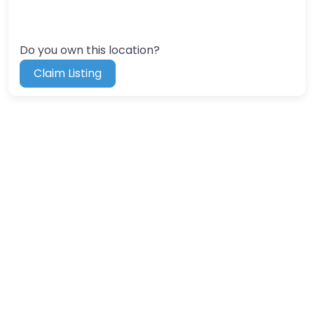
Do you own this location?
Claim Listing