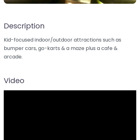
Description
Kid-focused indoor/outdoor attractions such as
bumper cars, go-karts & a maze plus a cafe &
arcade.
Video