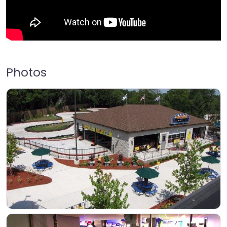
Photos