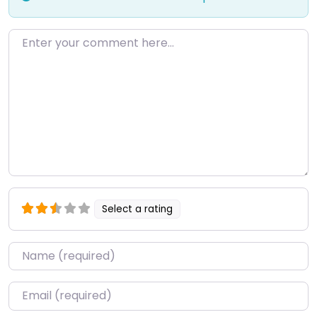
Enter your comment here…
Select a rating
Name
*
Email
*