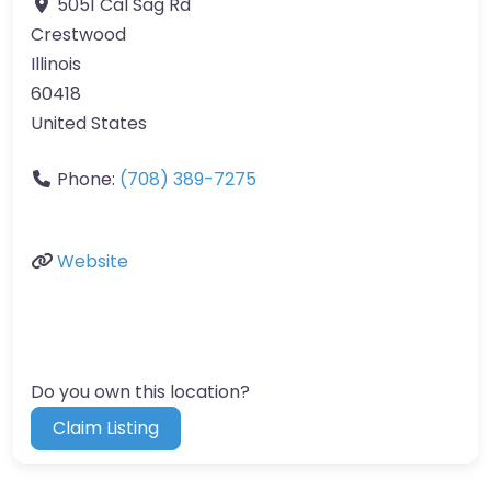
5051 Cal Sag Rd
Crestwood
Illinois
60418
United States
Phone:
(708) 389-7275
Website
Do you own this location?
Claim Listing