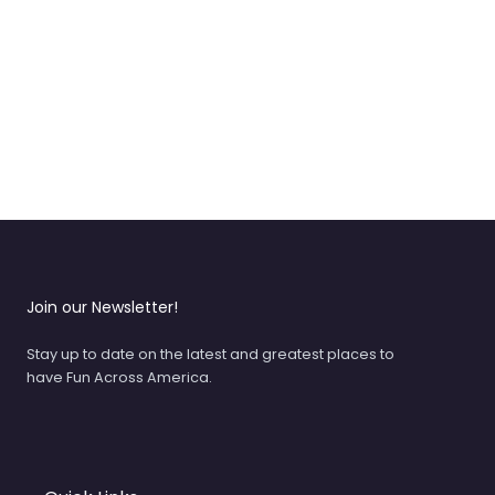
Join our Newsletter!
Stay up to date on the latest and greatest places to
have Fun Across America.