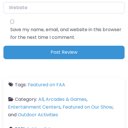
Website
Save my name, email, and website in this browser
for the next time I comment.
Tags:
Featured on FAA
Category:
All
,
Arcades & Games
,
Entertainment Centers
,
Featured on Our Show
,
and
Outdoor Activities