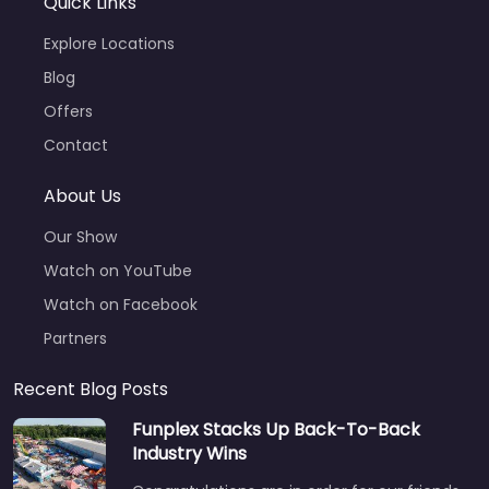
Quick Links
Explore Locations
Blog
Offers
Contact
About Us
Our Show
Watch on YouTube
Watch on Facebook
Partners
Recent Blog Posts
Funplex Stacks Up Back-To-Back
Industry Wins