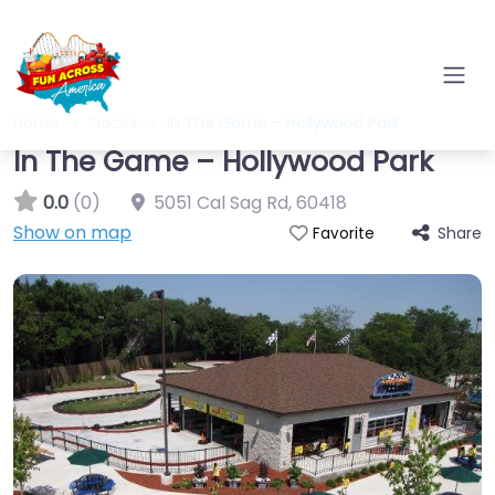
Home
Places
In The Game – Hollywood Park
In The Game – Hollywood Park
0.0
(0)
5051 Cal Sag Rd
,
60418
Show on map
Share
Favorite