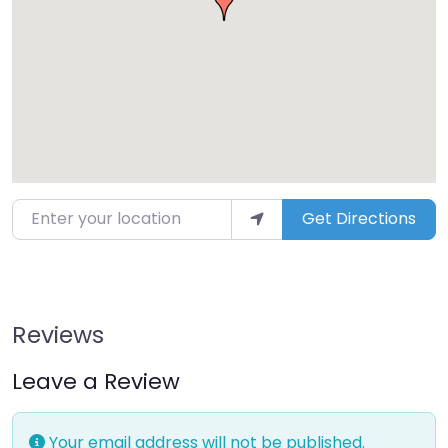
Enter your location
Get Directions
Reviews
Leave a Review
Your email address will not be published.