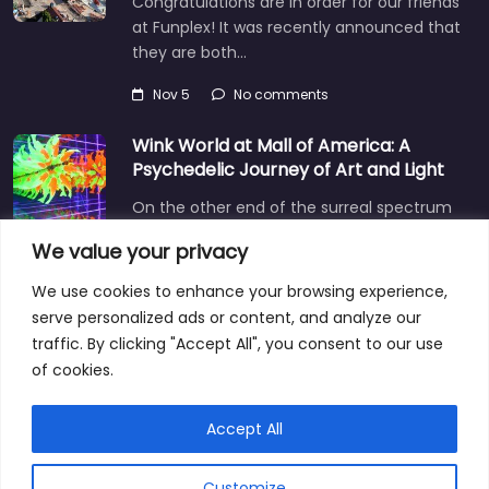
Congratulations are in order for our friends
at Funplex! It was recently announced that
they are both…
Nov 5
No comments
Wink World at Mall of America: A
Psychedelic Journey of Art and Light
On the other end of the surreal spectrum
is Wink World, located in the largest
We value your privacy
shopping mall…
We use cookies to enhance your browsing experience,
Dec 3
No comments
serve personalized ads or content, and analyze our
traffic. By clicking "Accept All", you consent to our use
of cookies.
Privacy Policy
Explore
Blog
Contact
Accept All
Customize