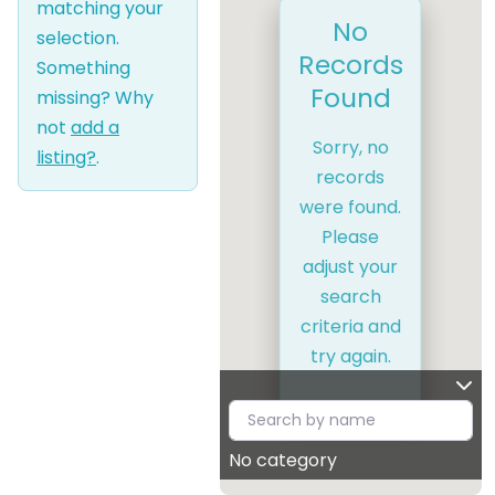
matching your
No
selection.
Records
Something
Found
missing? Why
not
add a
Sorry, no
listing?
.
records
were found.
Please
adjust your
search
criteria and
try again.
No category