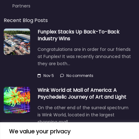
Partners
Recent Blog Posts
Funplex Stacks Up Back-To-Back
Industry Wins
Congratulations are in order for our friends
at Funplex! It was recently announced that
they are both…
Nov 5
No comments
Wink World at Mall of America: A
Psychedelic Journey of Art and Light
On the other end of the surreal spectrum
is Wink World, located in the largest
shopping mall…
We value your privacy
Dec 3
No comments