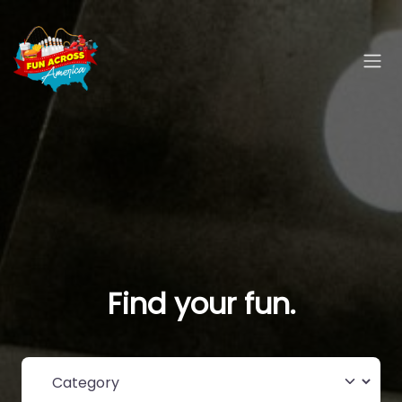
Find your fun.
Category