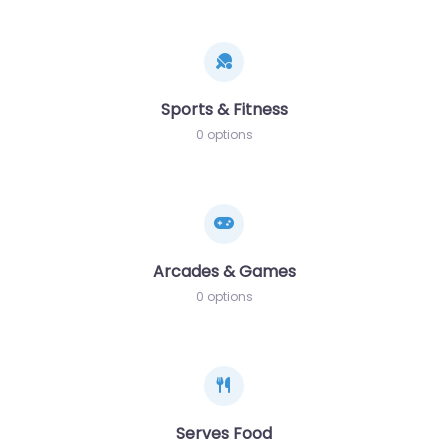
Sports & Fitness
0 options
Arcades & Games
0 options
Serves Food