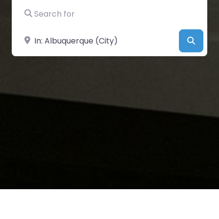
Search for
Near
Searc