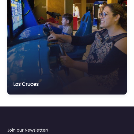
Las Cruces
Join our Newsletter!